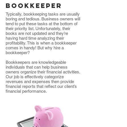
bookkeeper
Typically, bookkeeping tasks are usually
boring and tedious. Business owners will
tend to put these tasks at the bottom of
their priority list. Unfortunately, their
books are not updated and they’re
having hard time analyzing their
profitability. This is when a bookkeeper
comes in handy! But why hire a
bookkeeper?
Bookkeepers are knowledgeable
individuals that can help business
owners organize their financial activities.
Our job is effectively categorize
revenues and expenses then provide
financial reports that reflect our client’s
financial performance.