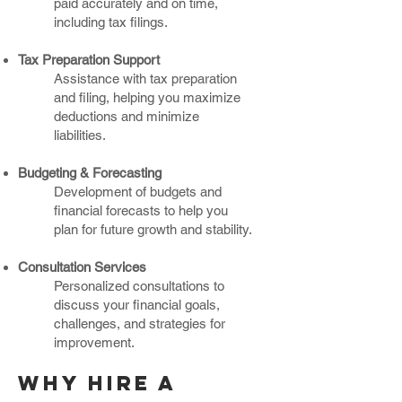
paid accurately and on time,
including tax filings.
Tax Preparation Support
Assistance with tax preparation
and filing, helping you maximize
deductions and minimize
liabilities.
Budgeting & Forecasting
Development of budgets and
financial forecasts to help you
plan for future growth and stability.
Consultation Services
Personalized consultations to
discuss your financial goals,
challenges, and strategies for
improvement.
Why hire a