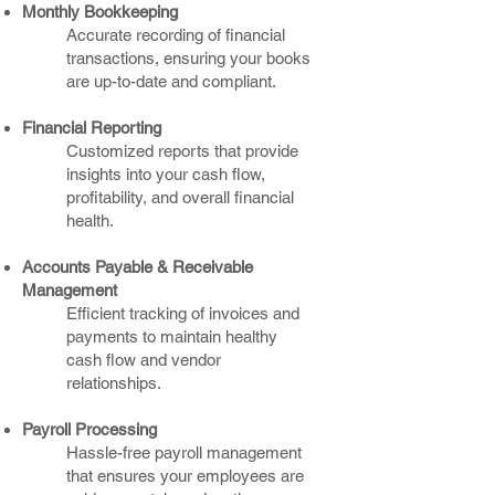
Monthly Bookkeeping
Accurate recording of financial
transactions, ensuring your books
are up-to-date and compliant.​
Financial Reporting
Customized reports that provide
insights into your cash flow,
profitability, and overall financial
health.
Accounts Payable & Receivable
Management
Efficient tracking of invoices and
payments to maintain healthy
cash flow and vendor
relationships.
Payroll Processing
Hassle-free payroll management
that ensures your employees are