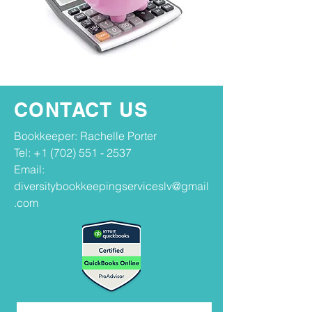
CONTACT US
Bookkeeper: Rachelle Porter
Tel:
+1 (702) 551 - 2537
Email:
diversitybookkeepingserviceslv@gmail
.com