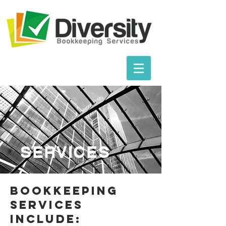
SERVICES
BOOKKEEPING
SERVICEs
Include: